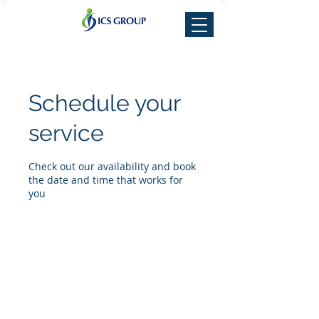
Schedule your
service
Check out our availability and book
the date and time that works for
you