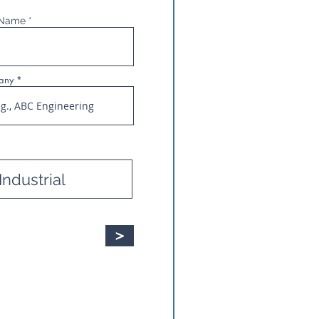
 Name
any
>