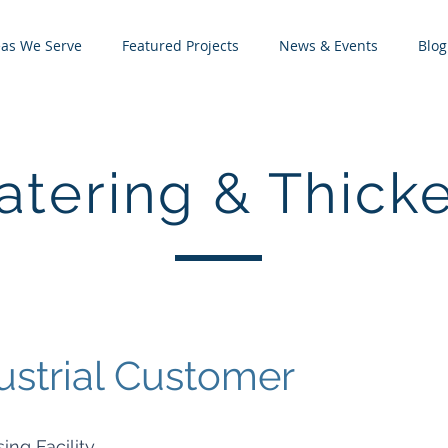
eas We Serve
Featured Projects
News & Events
Blog
tering & Thick
ustrial Customer
ing Facility