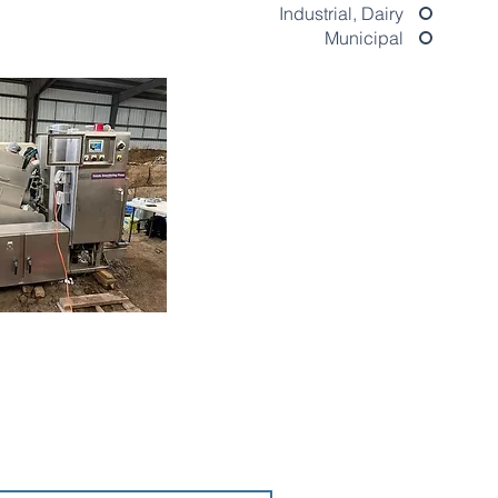
Industrial, Dairy
Municipal