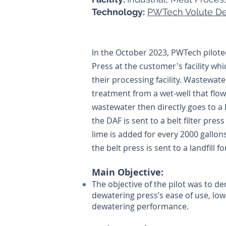
Technology:
PWTech Volute De
In the October 2023, PWTech pilot
Press at the customer's facility w
their processing facility. Wastewat
treatment from a wet-well that flow
wastewater then directly goes to a
the DAF is sent to a belt filter pres
lime is added for every 2000 gallon
the belt press is sent to a landfill fo
Main Objective:
The objective of the pilot was to 
dewatering press’s ease of use, lo
dewatering performance.