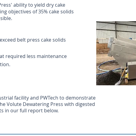
s' ability to yield dry cake
ing objectives of 35% cake solids
sible.
exceed belt press cake solids
at required less maintenance
tion.
strial facility and PWTech to demonstrate
 the Volute Dewatering Press with digested
s in our full report below.