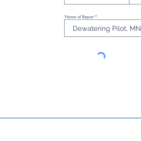
Name of Report