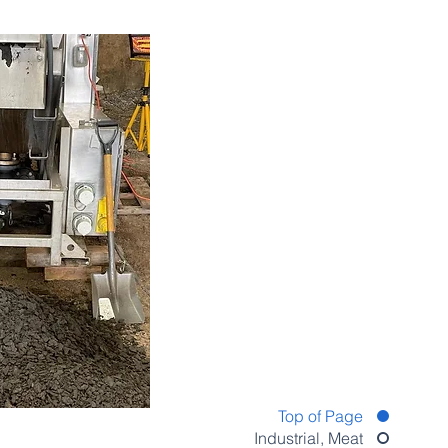
Top of Page
Industrial, Meat