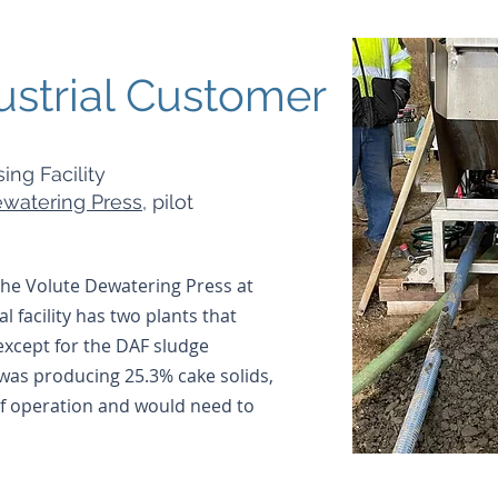
ustrial Customer
ing Facility
watering Press
, pilot
 the Volute Dewatering Press at
al facility has two plants that
except for the DAF sludge
 was producing 25.3% cake solids,
 of operation and would need to