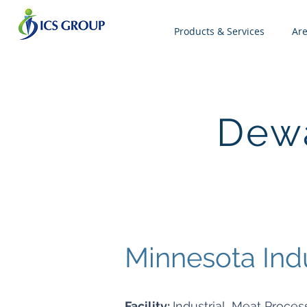
Products & Services
Ar
Dewa
Minnesota Ind
Facility:
Industrial, Meat Process