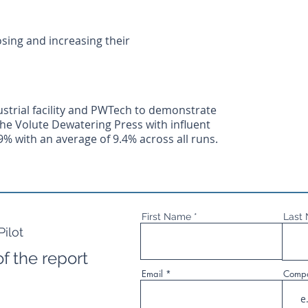
sing and increasing their
strial facility and PWTech to demonstrate
 the Volute Dewatering Press with influent
9% with an average of 9.4% across all runs.
First Name
Last
ilot
f the report
Email
Comp