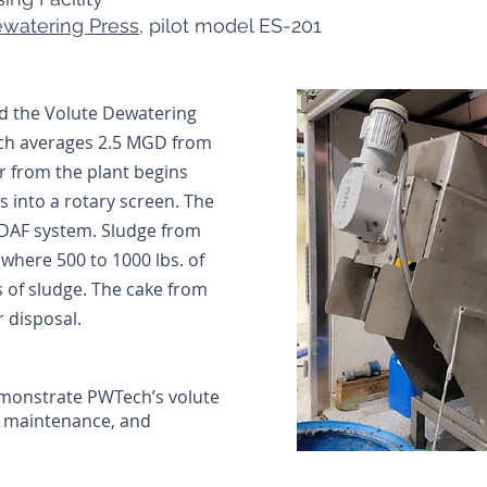
watering Press
, pilot model ES-201
ed the Volute Dewatering
hich averages 2.5 MGD from
er from the plant begins
s into a rotary screen. The
 DAF system. Sludge from
s where 500 to 1000 lbs. of
s of sludge. The cake from
r disposal.
demonstrate PWTech’s volute
w maintenance, and