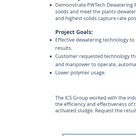
Demonstrate PWTech Dewatering Pres
solids and meet the plants d
ewater
and highest solids capture rate pos
Project G
oals:
Effective dewatering technology to 
results.
Customer requested technology th
and manpower to operate, automa
Lower polymer usage.
The ICS Group worked with the indu
the efficiency and effectiveness of
activated sludge. Request the result