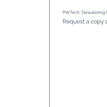
PWTech, Dewatering P
Request a copy o