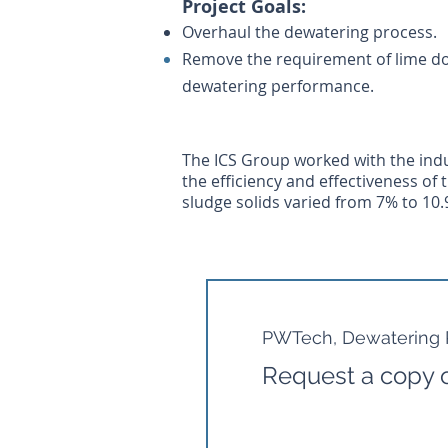
Project G
oals:
Overhaul the dewatering process.
Remove the requirement of lime do
dewatering performance.
The ICS Group worked with the indu
the efficiency and effectiveness of
sludge solids varied from 7% to 10.
PWTech, Dewatering P
Request a copy o