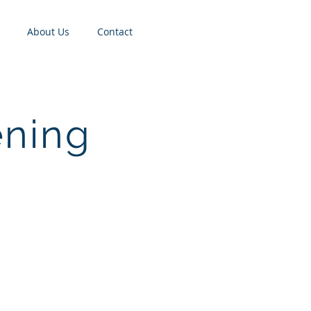
About Us
Contact
ening