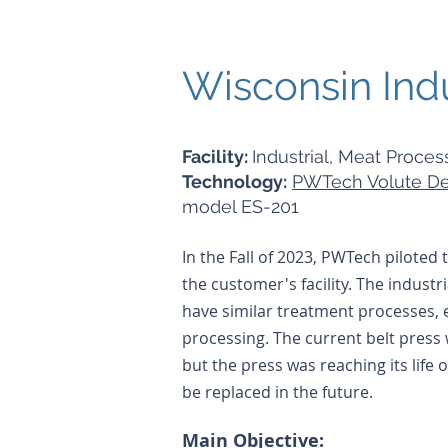
Wisconsin Ind
Facility:
Industrial, Meat Process
Technology:
PWTech Volute De
model ES-201
In the Fall of 2023, PWTech piloted
the customer's facility. The industri
have similar treatment processes, 
processing. The current belt press
but the press was reaching its life
be replaced in the future.
Main Objective: