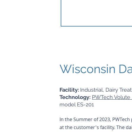
Wisconsin Dai
Facility:
Industrial, Dairy Trea
Technology:
PWTech Volute 
model ES-201
In the Summer of 2023, PWTech p
at the customer's facility. The d