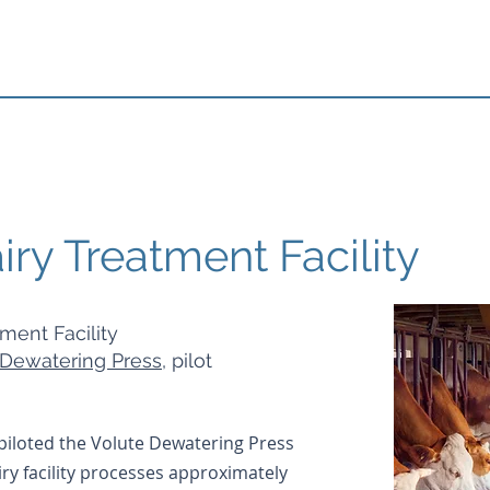
ry Treatment Facility
tment Facility
Dewatering Press
, pilot
iloted the Volute Dewatering Press
airy facility processes approximately