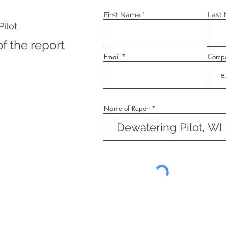
First Name
Last
ilot
f the report
Email
Comp
Name of Report