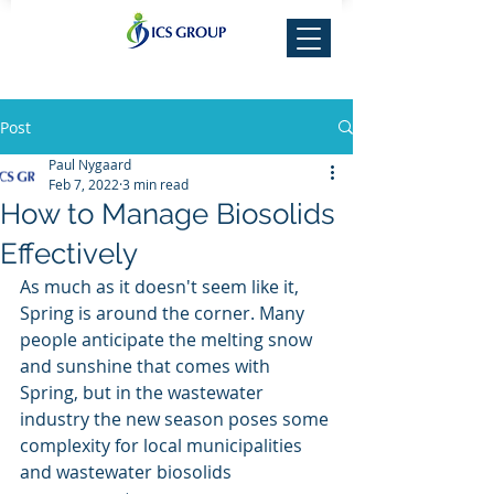
Post
Paul Nygaard
Feb 7, 2022
3 min read
How to Manage Biosolids
Effectively
As much as it doesn't seem like it, 
Spring is around the corner. Many 
people anticipate the melting snow 
and sunshine that comes with 
Spring, but in the wastewater 
industry the new season poses some 
complexity for local municipalities 
and wastewater biosolids 