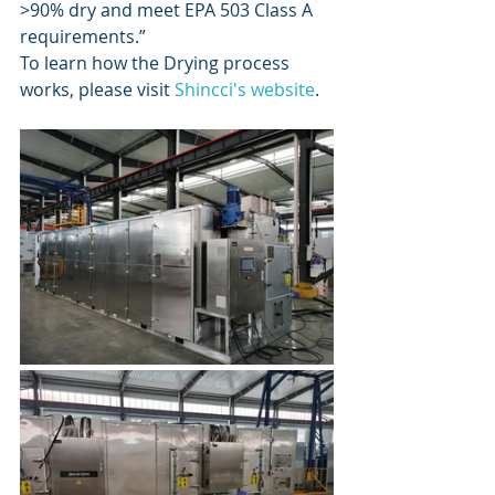
>90% dry and meet EPA 503 Class A 
requirements.” 
To learn how the Drying process 
works, please visit 
Shincci's website
. 