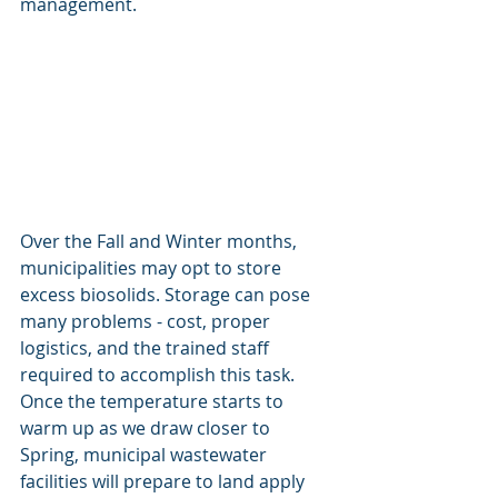
management. 
Over the Fall and Winter months, 
municipalities may opt to store 
excess biosolids. Storage can pose 
many problems - cost, proper 
logistics, and the trained staff 
required to accomplish this task. 
Once the temperature starts to 
warm up as we draw closer to 
Spring, municipal wastewater 
facilities will prepare to land apply 