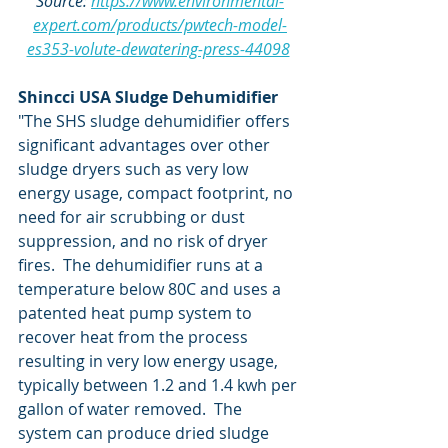
Source: 
https://www.environmental-
expert.com/products/pwtech-model-
es353-volute-dewatering-press-44098
Shincci USA Sludge Dehumidifier
"The SHS sludge dehumidifier offers 
significant advantages over other 
sludge dryers such as very low 
energy usage, compact footprint, no 
need for air scrubbing or dust 
suppression, and no risk of dryer 
fires.  The dehumidifier runs at a 
temperature below 80C and uses a 
patented heat pump system to 
recover heat from the process 
resulting in very low energy usage, 
typically between 1.2 and 1.4 kwh per 
gallon of water removed.  The 
system can produce dried sludge 