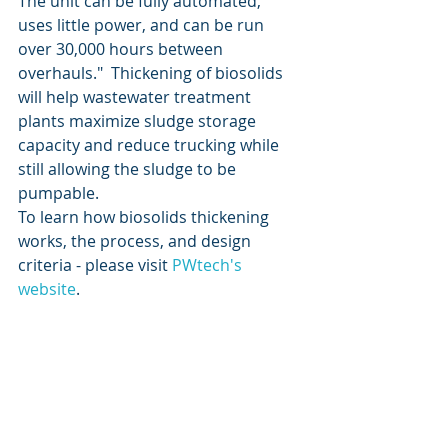
The unit can be fully automated, 
uses little power, and can be run 
over 30,000 hours between 
overhauls."  Thickening of biosolids 
will help wastewater treatment 
plants maximize sludge storage 
capacity and reduce trucking while 
still allowing the sludge to be 
pumpable.
To learn how biosolids thickening 
works, the process, and design 
criteria - please visit 
PWtech's 
website
. 