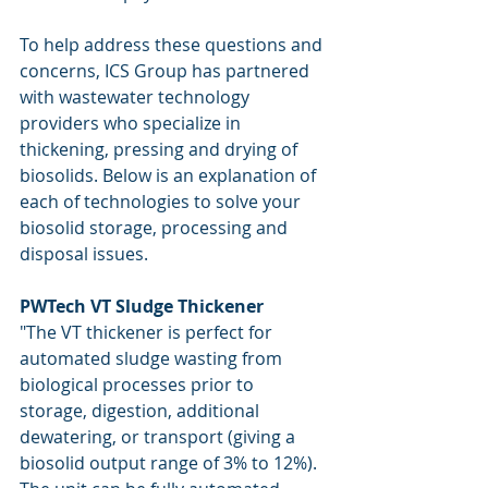
To help address these questions and 
concerns, ICS Group has partnered 
with wastewater technology 
providers who specialize in 
thickening, pressing and drying of 
biosolids. Below is an explanation of 
each of technologies to solve your 
biosolid storage, processing and 
disposal issues.
PWTech VT Sludge Thickener
"The VT thickener is perfect for 
automated sludge wasting from 
biological processes prior to 
storage, digestion, additional 
dewatering, or transport (giving a 
biosolid output range of 3% to 12%). 