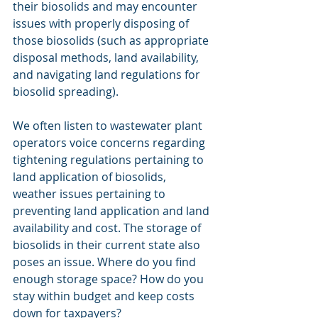
their biosolids and may encounter 
issues with properly disposing of 
those biosolids (such as appropriate 
disposal methods, land availability, 
and navigating land regulations for 
biosolid spreading). 
We often listen to wastewater plant 
operators voice concerns regarding 
tightening regulations pertaining to 
land application of biosolids, 
weather issues pertaining to 
preventing land application and land 
availability and cost. The storage of 
biosolids in their current state also 
poses an issue. Where do you find 
enough storage space? How do you 
stay within budget and keep costs 
down for taxpayers? 