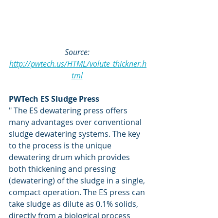
Source: 
http://pwtech.us/HTML/volute_thickner.h
tml
PWTech ES Sludge Press
" The ES dewatering press offers 
many advantages over conventional 
sludge dewatering systems. The key 
to the process is the unique 
dewatering drum which provides 
both thickening and pressing 
(dewatering) of the sludge in a single, 
compact operation. The ES press can 
take sludge as dilute as 0.1% solids, 
directly from a biological process 