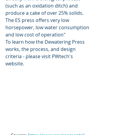
(such as an oxidation ditch) and 
produce a cake of over 25% solids.  
The ES press offers very low 
horsepower, low water consumption 
and low cost of operation"
To learn how the Dewatering Press 
works, the process, and design 
criteria - please visit 
PWtech's 
website
. 