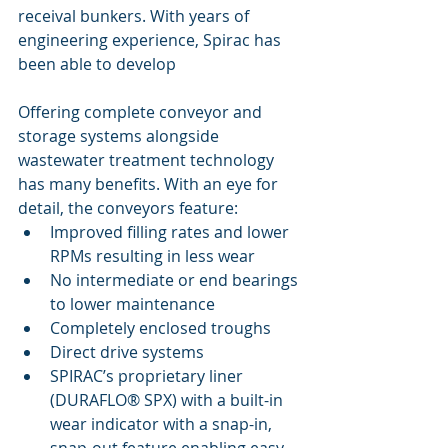
receival bunkers. With years of 
engineering experience, Spirac has 
been able to develop 
Offering complete conveyor and 
storage systems alongside 
wastewater treatment technology 
has many benefits. With an eye for 
detail, the conveyors feature:
Improved filling rates and lower 
RPMs resulting in less wear
No intermediate or end bearings 
to lower maintenance
Completely enclosed troughs
Direct drive systems
SPIRAC’s proprietary liner 
(DURAFLO® SPX) with a built-in 
wear indicator with a snap-in, 