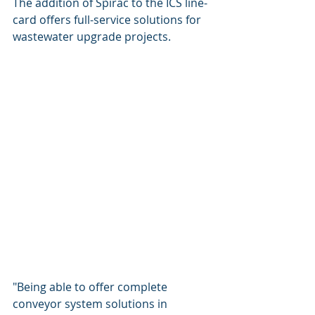
The addition of Spirac to the ICS line-
card offers full-service solutions for 
wastewater upgrade projects. 
"Being able to offer complete 
conveyor system solutions in 