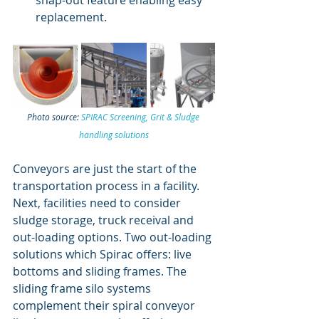
snap-out feature enabling easy 
replacement. 
Photo source: 
SPIRAC Screening, Grit & Sludge 
handling solutions
Conveyors are just the start of the 
transportation process in a facility. 
Next, facilities need to consider 
sludge storage, truck receival and 
out-loading options. Two out-loading 
solutions which Spirac offers: live 
bottoms and sliding frames. The 
sliding frame silo systems 
complement their spiral conveyor 