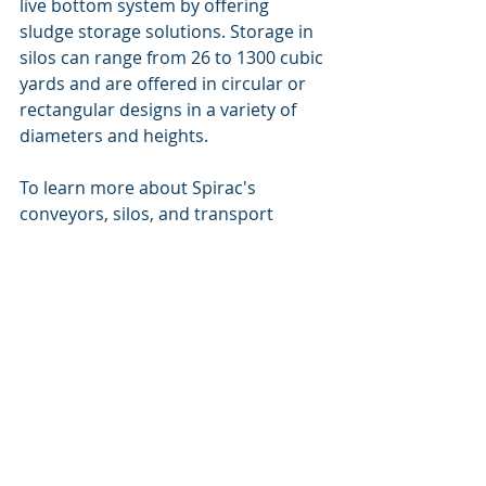
live bottom system by offering 
sludge storage solutions. Storage in 
silos can range fro
m 26 to 1300 cubic 
yards and are offered in circular or 
rectangular designs in a variety of 
diameters and heights. 
To learn more about Spirac's 
conveyors, silos, and transport 
systems please visit their website - 
SPIRAC Screening, Grit & Sludge 
handling solutions
. If you are 
interested in integrating Spirac's 
systems into an existing project, 
please contact Paul Nygaard to 
schedule a meeting
. 