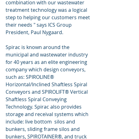
combination with our wastewater 
treatment technology was a logical 
step to helping our customers meet 
their needs " says ICS Group 
President, Paul Nygaard. 
Spirac is known around the 
municipal and wastewater industry 
for 40 years as an elite engineering 
company which design conveyors, 
such as: SPIROLINE® 
Horizontal/Inclined Shaftless Spiral 
Conveyors and SPIROLIFT® Vertical 
Shaftless Spiral Conveying 
Technology. Spirac also provides 
storage and receival systems which 
include: live bottom  silos and 
bunkers, sliding frame silos and 
bunkers, SPIROTAINER®, and truck 