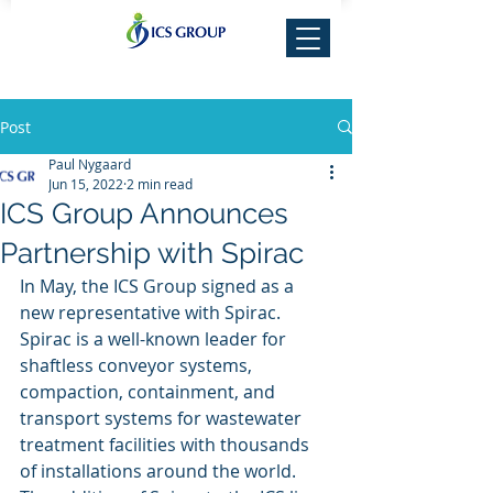
Post
Paul Nygaard
Jun 15, 2022
2 min read
ICS Group Announces
Partnership with Spirac
In May, the ICS Group signed as a 
new representative with Spirac. 
Spirac is a well-known leader for 
shaftless conveyor systems, 
compaction, containment, and 
transport systems for wastewater 
treatment facilities with thousands 
of installations around the world. 