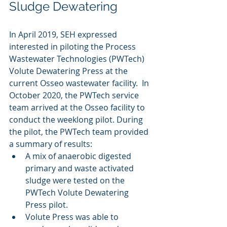
Sludge Dewatering
In April 2019, SEH expressed 
interested in piloting the Process 
Wastewater Technologies (PWTech) 
Volute Dewatering Press at the 
current Osseo wastewater facility. 
 In 
October 2020, the PWTech service 
team arrived at the Osseo facility to 
conduct the weeklong pilot. During 
the pilot, the PWTech team provided 
a summary of results:
A mix of anaerobic digested 
primary and waste activated 
sludge were tested on the 
PWTech Volute Dewatering 
Press pilot.
Volute Press was able to 