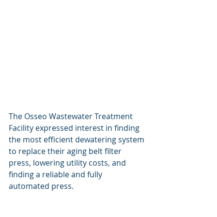
The Osseo Wastewater Treatment 
Facility expressed interest in finding 
the most efficient dewatering system 
to replace their aging belt filter 
press, lowering utility costs, and 
finding a reliable and fully 
automated press.