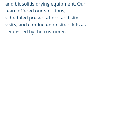
and biosolids drying equipment. Our 
team offered our solutions, 
scheduled presentations and site 
visits, and conducted onsite pilots as 
requested by the customer. 