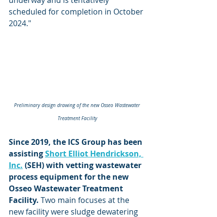
scheduled for completion in October 
2024."
Preliminary design drawing of the new Osseo Wastewater 
Treatment Facility
Since 2019, the ICS Group has been 
assisting 
Short Elliot Hendrickson, 
Inc.
 (SEH) with vetting wastewater 
process equipment for the new 
Osseo Wastewater Treatment 
Facility.
 Two main focuses at the 
new facility were sludge dewatering 