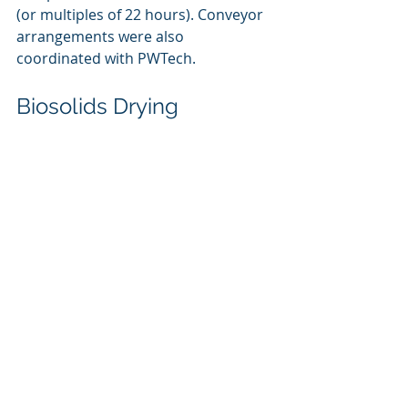
(or multiples of 22 hours). Conveyor 
arrangements were also 
coordinated with PWTech. 
Biosolids Drying
In April 2021, Shincci-USA was 
engaged to provide sizing options 
based on design conditions at the 
Osseo facility. In June 2022, Osseo 
and the engineer visited Marinette 
installation to tour the facility, learn 
about the Shincci-USA technology, 
and discuss the equipment with the 
Marinette team.