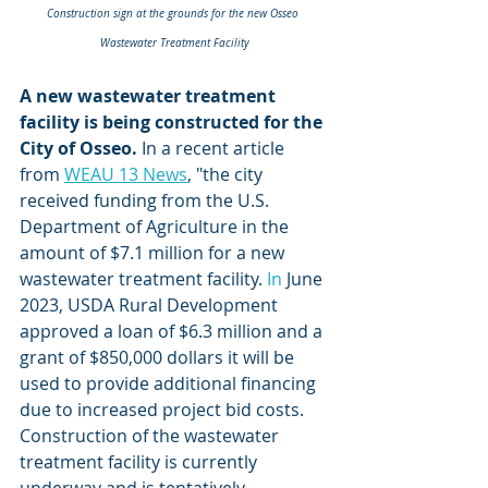
Construction sign at the grounds for the new Osseo 
Wastewater Treatment Facility
A new wastewater treatment 
facility is being constructed for the 
City of Osseo.
 In a recent article 
from 
WEAU 13 News
, "the city 
received funding from the U.S. 
Department of Agriculture in the 
amount of $7.1 million for a new 
wastewater treatment facility.
 In
 June 
2023, USDA Rural Development 
approved a loan of $6.3 million and a 
grant of $850,000 dollars it will be 
used to provide additional financing 
due to increased project bid costs. 
Construction of the wastewater 
treatment facility is currently 
underway and is tentatively 