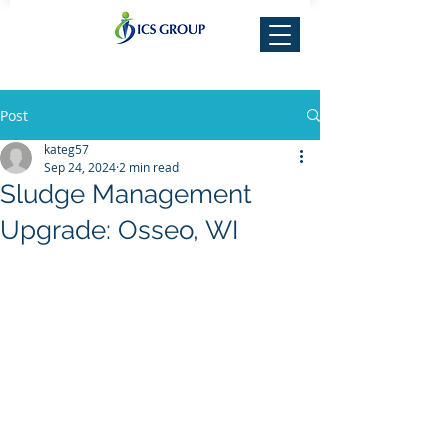
Post
kateg57
Sep 24, 2024
2 min read
Sludge Management
Upgrade: Osseo, WI