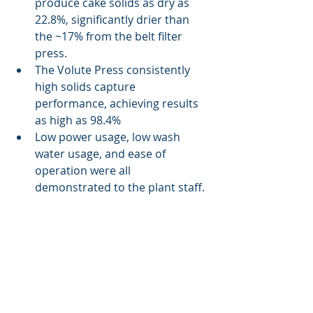
produce cake solids as dry as 
22.8%, significantly drier than 
the ~17% from the belt filter 
press.
The Volute Press consistently 
high solids capture 
performance, achieving results 
as high as 98.4%
Low power usage, low wash 
water usage, and ease of 
operation were all 
demonstrated to the plant staff. 