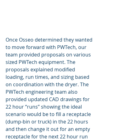
Once Osseo determined they wanted 
to move forward with PWTech, our 
team provided proposals on various 
sized PWTech equipment. The 
proposals explained modified 
loading, run times, and sizing based 
on coordination with the dryer. The 
PWTech engineering team also 
provided updated CAD drawings for 
22 hour “runs” showing the ideal 
scenario would be to fill a receptacle 
(dump-bin or truck) in the 22 hours 
and then change it out for an empty 
receptacle for the next 22 hour run 