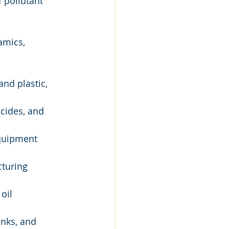
of pollutant 
amics, 
nd plastic, 
cides, and 
quipment 
cturing
oil 
inks, and 