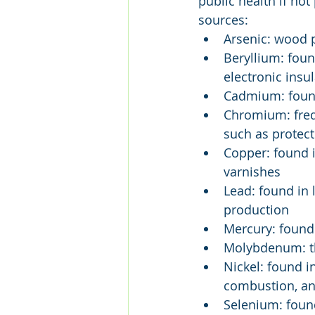
public health if not
sources:
Arsenic: wood p
Beryllium: foun
electronic insu
Cadmium: found
Chromium: frequ
such as protec
Copper: found i
varnishes
Lead: found in
production
Mercury: found
Molybdenum: thi
Nickel: found i
combustion, and
Selenium: found