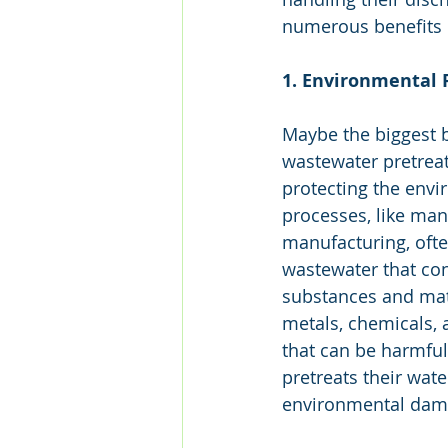
numerous benefits o
1. Environmental 
Maybe the biggest be
wastewater pretreatm
protecting the envi
processes, like man
manufacturing, oft
wastewater that con
substances and mate
metals, chemicals, 
that can be harmful
pretreats their wate
environmental damag