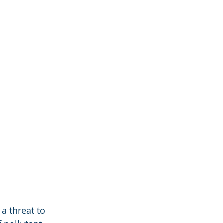
a threat to 