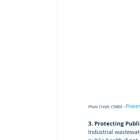
Power
Photo Credit: CSWEA - 
3. Protecting Publ
Industrial wastewat