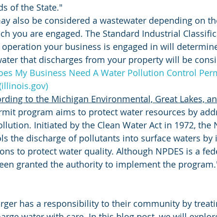
s of the State."
ay also be considered a wastewater depending on the
ch you are engaged. The Standard Industrial Classifica
 operation your business is engaged in will determin
ater that discharges from your property will be consi
oes My Business Need A Water Pollution Control Permi
illinois.gov)
rding to the Michigan Environmental, Great Lakes, a
mit program aims to protect water resources by addr
llution. Initiated by the Clean Water Act in 1972, the
s the discharge of pollutants into surface waters by
tions to protect water quality. Although NPDES is a fe
een granted the authority to implement the program.
arger has a responsibility to their community by treat
arge water with care. In this blog post, we will explor